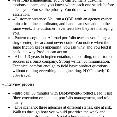
–
Portfolio management. You've carried many customer
motions at once, and you know where each one stands before
it tells you. You set the priority. You do not wait for the
escalation.
–
Customer presence. You run a QBR with an agency owner,
train a frontline coordinator, and handle an escalation in the
same week. The customer never feels like they are managing
you.
–
Pattern recognition. A broad portfolio teaches you things a
single enterprise account never could. You notice when the
same friction keeps appearing, you ask why, and you feed it
back in a way Product can act on.
–
Also: 1-3 years in implementation, onboarding, or customer
success at a SaaS company. Strong written communication.
Technical comfort enough to field basic product questions
without routing everything to engineering. NYC-based; 10-
20% travel.
//
Interview process
–
Intro call: 30 minutes with Deployment/Product Lead. First
filter: execution orientation, portfolio management, and role
clarity.
–
Live scenario: three agencies at different stages, one at risk.
Walk us through how you would prioritize the week and
handle the at-risk account. No take-home; we move fast.