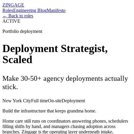
ZINGAGE
Roles
Engineering Blog
Manifesto
← Back to roles
ACTIVE
Portfolio deployment
Deployment Strategist,
Scaled
Make 30-50+ agency deployments actually
stick.
New York City
Full time
On-site
Deployment
Build the infrastructure that keeps grandma home.
Home care still runs on coordinators answering phones, schedulers
filling shifts by hand, and managers chasing adoption across
branches. Zingage is the operating layer underneath intake,