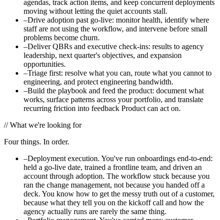
agendas, track action items, and keep concurrent deployments
moving without letting the quiet accounts stall.
–
Drive adoption past go-live: monitor health, identify where
staff are not using the workflow, and intervene before small
problems become churn.
–
Deliver QBRs and executive check-ins: results to agency
leadership, next quarter's objectives, and expansion
opportunities.
–
Triage first: resolve what you can, route what you cannot to
engineering, and protect engineering bandwidth.
–
Build the playbook and feed the product: document what
works, surface patterns across your portfolio, and translate
recurring friction into feedback Product can act on.
//
What we're looking for
Four things. In order.
–
Deployment execution. You've run onboardings end-to-end:
held a go-live date, trained a frontline team, and driven an
account through adoption. The workflow stuck because you
ran the change management, not because you handed off a
deck. You know how to get the messy truth out of a customer,
because what they tell you on the kickoff call and how the
agency actually runs are rarely the same thing.