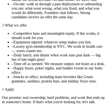
–
On-site: walk us through a past deployment or onboarding
you ran: what went wrong, what you fixed, and what you
would do differently. Founders chat follows. Strong
candidates receive an offer the same day.
//
What we offer
–
Competitive base and meaningful equity. If this works, it
should work for you.
–
Equipment stipend: whatever setup makes you fast.
–
Luxury gym membership in NYC. We work in health care
— yours counts too.
–
Daily lunch, and dinner when work runs past dark — big
fan of late-night jams!
–
Time off as needed. We measure output, not hours at a desk.
–
Happy hours, poker nights, and builder events in our Soho
office.
–
Snacks in office, including team favorites like Gruns
gummies, sardines, protein bars, and midday froyo runs.
//
Apply
Our promise: real ownership, hard problems, and work that ends up
in someone's home. If that's what you're looking for, let's talk.