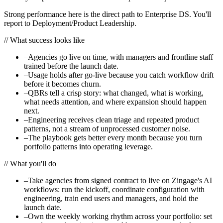
Strong performance here is the direct path to Enterprise DS. You'll
report to Deployment/Product Leadership.
//
What success looks like
–
Agencies go live on time, with managers and frontline staff
trained before the launch date.
–
Usage holds after go-live because you catch workflow drift
before it becomes churn.
–
QBRs tell a crisp story: what changed, what is working,
what needs attention, and where expansion should happen
next.
–
Engineering receives clean triage and repeated product
patterns, not a stream of unprocessed customer noise.
–
The playbook gets better every month because you turn
portfolio patterns into operating leverage.
//
What you'll do
–
Take agencies from signed contract to live on Zingage's AI
workflows: run the kickoff, coordinate configuration with
engineering, train end users and managers, and hold the
launch date.
–
Own the weekly working rhythm across your portfolio: set