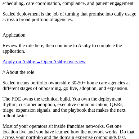
scheduling, care coordination, compliance, and patient engagement.
Scaled deployment is the job of turning that promise into daily usage
across a broad portfolio of agencies.
Application
Review the role here, then continue to Ashby to complete the
application.
Apply on Ashby →
Open Ashby overview
//
About the role
Scaled means portfolio ownership: 30-50+ home care agencies at
different stages of onboarding, go-live, adoption, and expansion.
The FDE owns the technical build. You own the deployment
rhythm, customer adoption, executive communication, QBRs,
triage, expansion signals, and the playbook that makes the next
rollout faster.
Most of your operators sit inside franchise networks. Get one
location live and you have learned how the network works. Do that
across your portfolio and the domain expertise compounds fast.